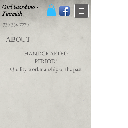
Carl Giordano -
Tinsmith
330-336-7270
ABOUT
HANDCRAFTED
PERIOD!
Quality workmanship of the past