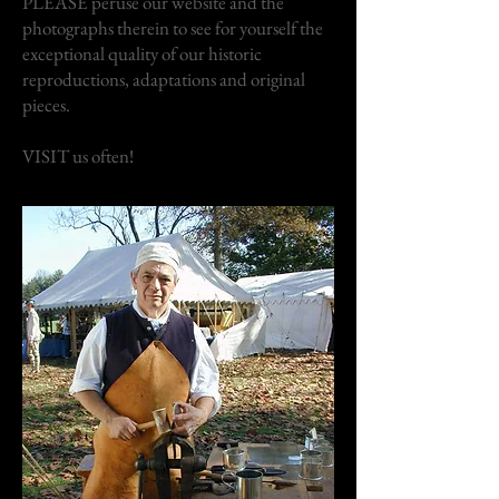
PLEASE peruse our website and the
photographs therein to see for yourself the
exceptional quality of our historic
reproductions, adaptations and original
pieces.
VISIT us often!