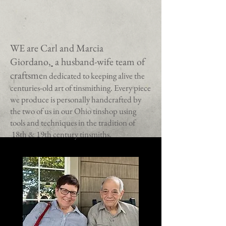
WE are Carl and Marcia
Giordano
,
a husband-wife team of
craftsme
n dedicated to keeping alive the
centuries-old art of tinsmithing.
Every piece
we produce is personally handcrafted by
the two of us in our Ohio tinshop using
tools and techniques in the tradition of
18th & 19th century tinsmiths.