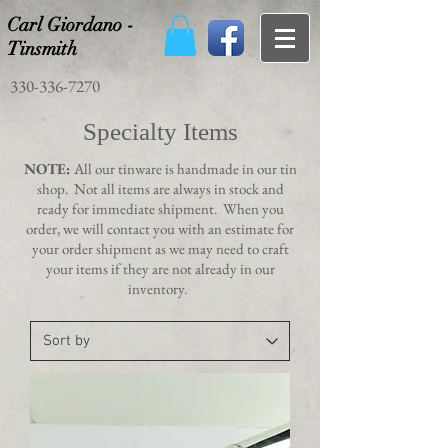
Carl Giordano -
Tinsmith
330-336-7270
Specialty Items
NOTE:
All our tinware is handmade in our tin
shop. Not all items are always in stock and
ready for immediate shipment. When you
order, we will contact you with an estimate for
your order shipment as we may need to craft
your items if they are not already in our
inventory.