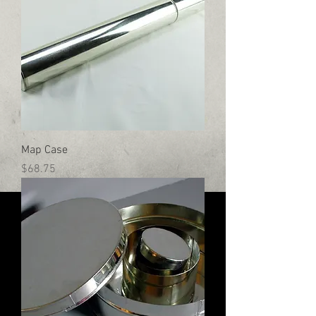
Map Case
Price
$68.75