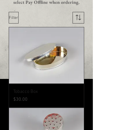
select Pay Offline when ordering.
Filter
Tobacco Box
Price
$30.00