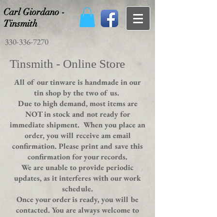
Carl Giordano -
Tinsmith
330-336-7270
Tinsmith - Online Store
All of our tinware is handmade in our
tin shop by the two of us.
Due to high demand, most items are
NOT in stock and not ready for
immediate shipment. When you place an
order, you will receive am email
confirmation. Please print and save this
confirmation for your records.
We are unable to provide periodic
updates, as it interferes with our work
schedule.
Once your order is ready, you will be
contacted. You are always welcome to