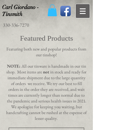
Carl Giordano -
Tinsmith
330-336-7270
Featured Products
Featuring both new and popular products from
our tinshop!
NOTE:
All our tinware is handmade in our tin
shop. Most items are
not
in stock and ready for
immediate shipment due to the large quantity
of orders we receive. We try our best to fill
orders in the order they are received, and wait
times are currently longer than normal due to
the pandemic and serious health issues in 2021.
We apologize for keeping you waiting, but
handcrafting cannot be rushed at the expense of
lesser quality.