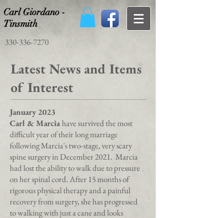
Carl Giordano -
Tinsmith
330-336-7270
Latest News and Items
of Interest
January 2023
Carl & Marcia
have survived the most
difficult year of their long marriage
following Marcia's two-stage, very scary
spine surgery in December 2021. Marcia
had lost the ability to walk due to pressure
on her spinal cord. After 15 months of
rigorous physical therapy and a painful
recovery from surgery, she has progressed
to walking with just a cane and looks