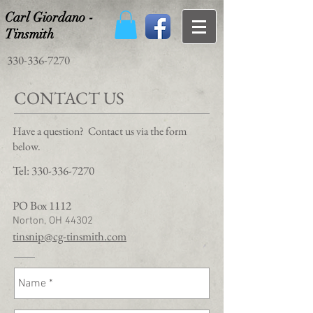
Carl Giordano -
Tinsmith
330-336-7270
CONTACT US
Have a question? Contact us via the form
below.
Tel:
330-336-7270
PO Box 1112
Norton, OH 44302
tinsnip@cg-tinsmith.com