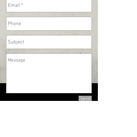
Send
330-336-7270
tinsnip@cg-tinsmith.com
Copyright 2019 @Carl Giordano