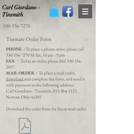
Carl Giordano -
Tinsmith
330-336-7270
Tinware Order Form
PHONE
~To place a phone order, please call
330-336-7270
M-Sat, 10 am - 9 pm
FAX
~ To fax an order, please dial
330-334-
2057
.
MAIL ORDER
~ To place a mail order,
download
and complete the form, and send it
with payment to the following address:
Carl Giordano - Tinsmith, P.O. Box 1112.
Norton, Ohio 44302
Download the order form for fax or mail order: