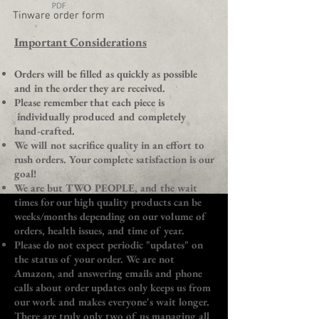
Tinware order form
​Important Considerations
Orders will be filled as quickly as possible
and in the order they are received.
Please remember that each piece is
individually produced and completely
hand-crafted.
We will not sacrifice quality in an effort to
rush orders. Your complete satisfaction is our
goal!
We are but TWO PEOPLE, and the wait
times for our high quality products can be
weeks/months depending on our volume of
orders, health issues, and time of year.
Please do not expect periodic "updates" on
the status of your order. We are not
Amazon, and answering emails and phone
calls about order updates only keeps us from
our work and makes everyone's wait longer.
There are truly only two of us managing all