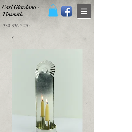
Carl Giordano -
Tinsmith
330-336-7270