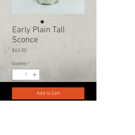
Early Plain Tall
Sconce
Price
$43.00
Quantity
*
Add to Cart
330-336-7270
tinsnip@cg-tinsmith.com
Copyright 2019 @Carl Giordano