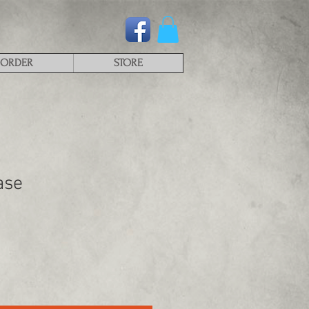
ORDER
STORE
ase