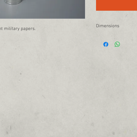
Dimensions
t military papers.
14" L