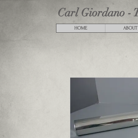
Carl Giordano - 
HOME
ABOUT