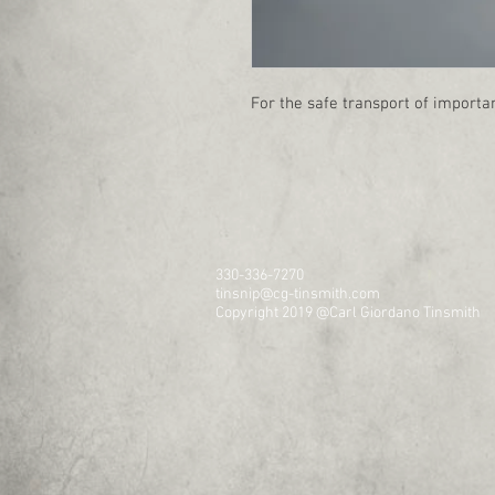
For the safe transport of importan
330-336-7270
tinsnip@cg-tinsmith.com
Copyright 2019 @Carl Giordano Tinsmith