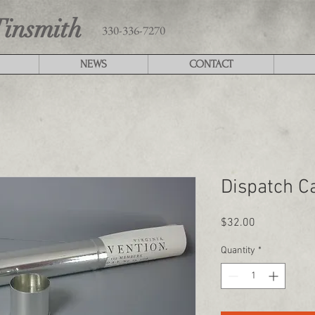
Tinsmith
330-336-7270
NEWS
CONTACT
Dispatch C
Price
$32.00
Quantity
*