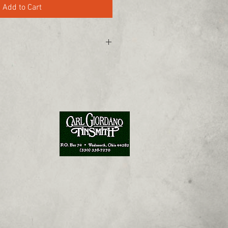
Add to Cart