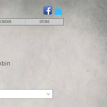
ORDER
STORE
hbin