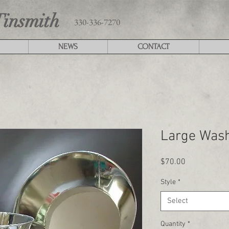
Tinsmith
330-336-7270
NEWS
CONTACT
Large Was
Price
$70.00
Style
*
Select
Quantity
*