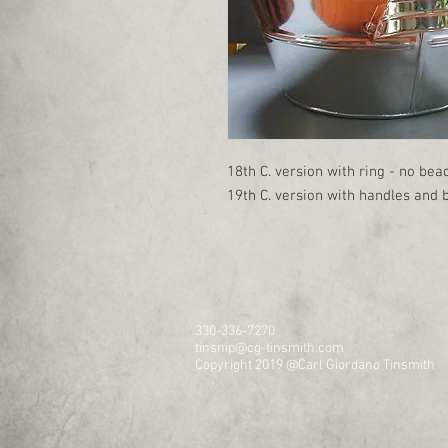
18th C. version with ring - no bea
19th C. version with handles and 
330-336-7270
tinsnip@cg-tinsmith.com
Copyright 2019 @Carl Giordano Tinsmith