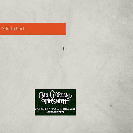
Add to Cart