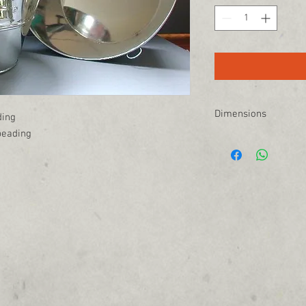
Dimensions
ding
beading
15" W at the top