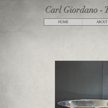
Carl Giordano - 
HOME
ABOUT