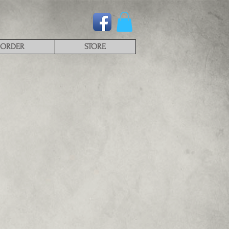
ORDER
STORE