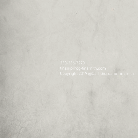
330-336-7270
tinsnip@cg-tinsmith.com
Copyright 2019 @Carl Giordano Tinsmith