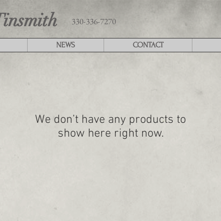
Tinsmith
330-336-7270
NEWS
CONTACT
We don’t have any products to
show here right now.