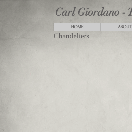
Carl Giordano - 
HOME
ABOUT
Chandeliers